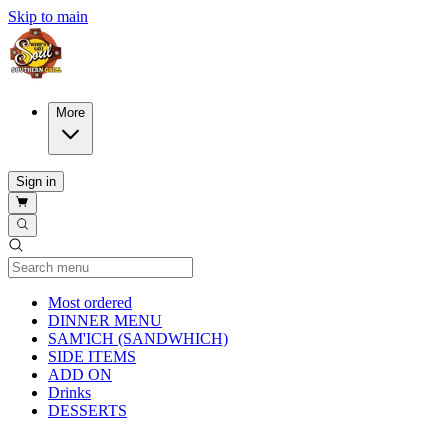
Skip to main
More
Sign in
Current Category
Most ordered
DINNER MENU
SAM'ICH (SANDWHICH)
SIDE ITEMS
ADD ON
Drinks
DESSERTS