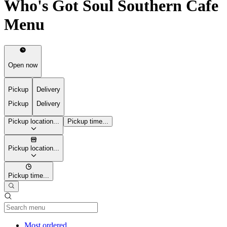
Who's Got Soul Southern Cafe
Menu
Open now
Pickup
Delivery
Pickup
Delivery
Pickup location...
Pickup time...
Pickup location...
Pickup time...
Current Category
Most ordered