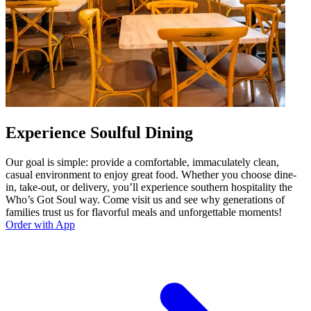
Experience Soulful Dining
Our goal is simple: provide a comfortable, immaculately clean,
casual environment to enjoy great food. Whether you choose dine-
in, take-out, or delivery, you’ll experience southern hospitality the
Who’s Got Soul way. Come visit us and see why generations of
families trust us for flavorful meals and unforgettable moments!
Order with App