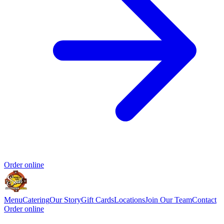
Order online
Menu
Catering
Our Story
Gift Cards
Locations
Join Our Team
Contact
Order online