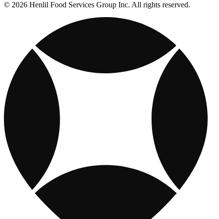
© 2026 Henlil Food Services Group Inc. All rights reserved.