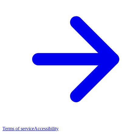
Terms of service
Accessibility