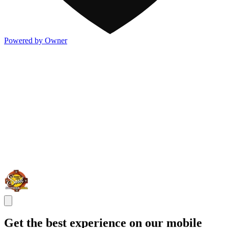
Powered by Owner
Get the best experience on our mobile