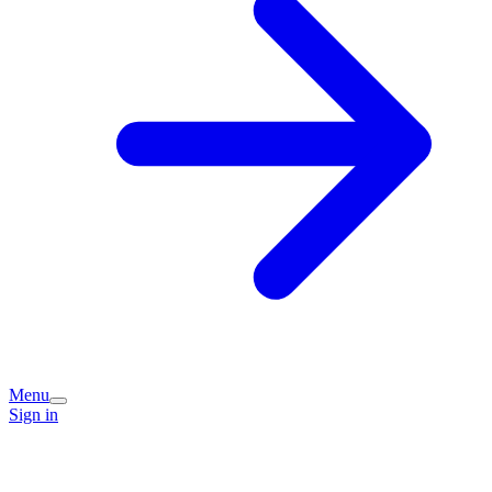
Menu
Sign in