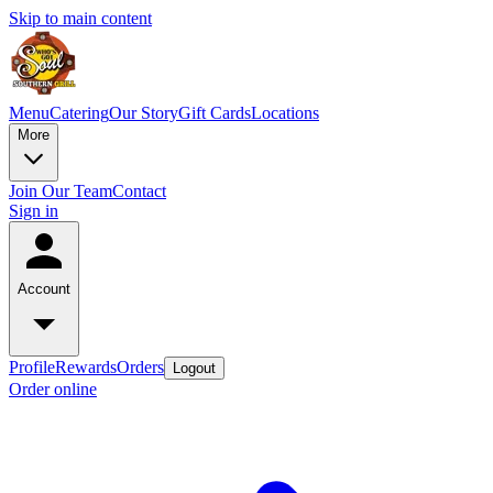
Skip to main content
Menu
Catering
Our Story
Gift Cards
Locations
More
Join Our Team
Contact
Sign in
Account
Profile
Rewards
Orders
Logout
Order online