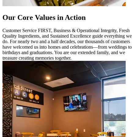
Our Core Values in Action
Customer Service FIRST, Business & Operational Integrity, Fresh
Quality Ingredients, and Sustained Excellence guide everything we
do. For nearly two and a half decades, our thousands of customers
have welcomed us into homes and celebrations—from weddings to
birthdays and graduations. You are our extended family, and we
treasure creating memories together.