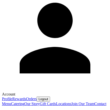
Account
Profile
Rewards
Orders
Logout
Menu
Catering
Our Story
Gift Cards
Locations
Join Our Team
Contact