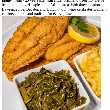
family. Nearly 25 years later, still under original ownership, we’ve
become a beloved staple in the Atlanta area. With three locations—
Lawrenceville, Decatur, and Duluth—our menu celebrates southern
cuisine, culture, and tradition for every palate.