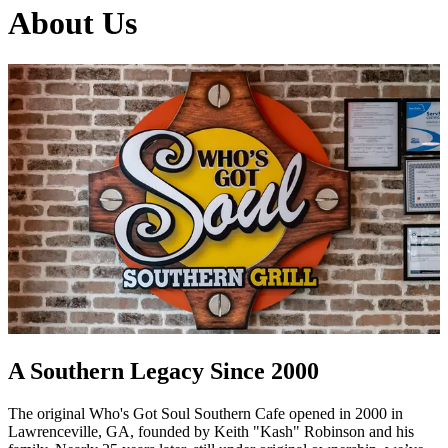
About Us
A Southern Legacy Since 2000
The original Who's Got Soul Southern Cafe opened in 2000 in
Lawrenceville, GA, founded by Keith "Kash" Robinson and his