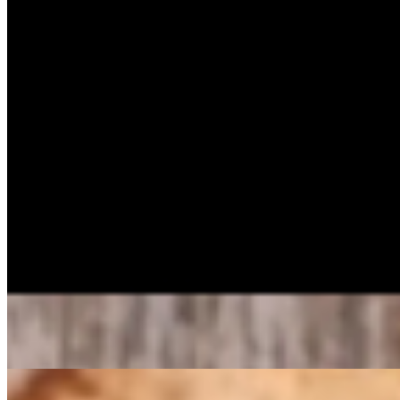
Homemade Potato Salad Pan
$50.59
Buttermilk Cornbread Muffin Dozen
$12.45
Buttermilk Cornbread Muffins 1/2 Dozen
$6.20
Apple Cobbler Pan
$54.99
Light flaky crust, spices & apples prepared in house daily