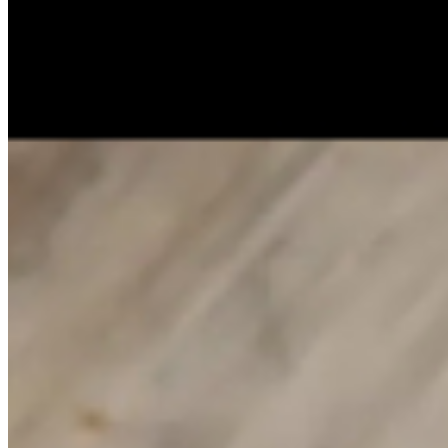
Catering
Our Story
Gift Cards
Locations
Join Our Team
Contact
Terms of service
Accessibility
Henlil Food Services Group Inc 2026 All Rights Reserved