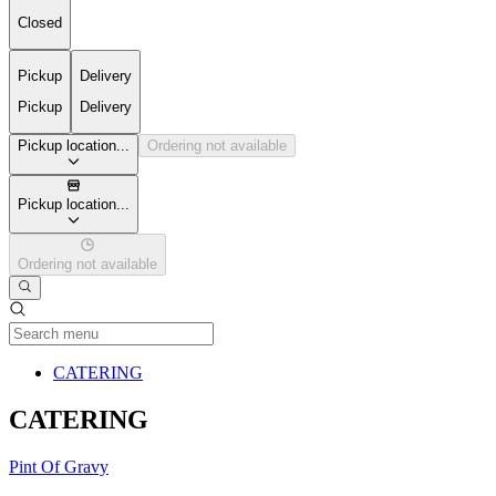
Closed
Pickup
Delivery
Pickup
Delivery
Pickup location...
Ordering not available
Pickup location...
Ordering not available
Current Category
CATERING
CATERING
Pint Of Gravy