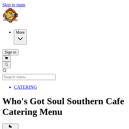
Skip to main
More
Sign in
Current Category
CATERING
Who's Got Soul Southern Cafe
Catering Menu