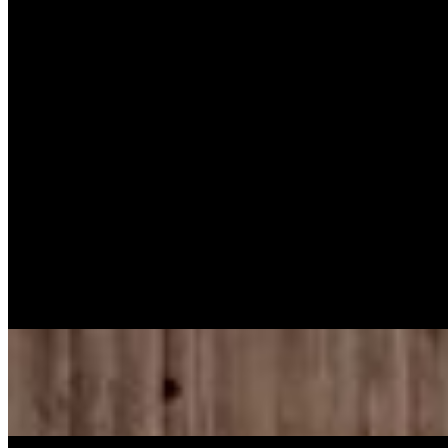
Baked Chicken Dark (10 pcs)
$54.99
Turkey Wings (10 Pcs)
$58.99
Oxtail Pan W/ One Pan Tumeric Rice
$98.95
Meatloaf (10 servings
$50.59