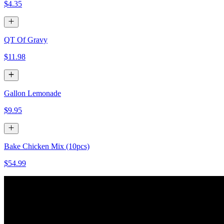
$4.35
QT Of Gravy
$11.98
Gallon Lemonade
$9.95
Bake Chicken Mix (10pcs)
$54.99
Baked Chicken White (10 pcs)
$54.99