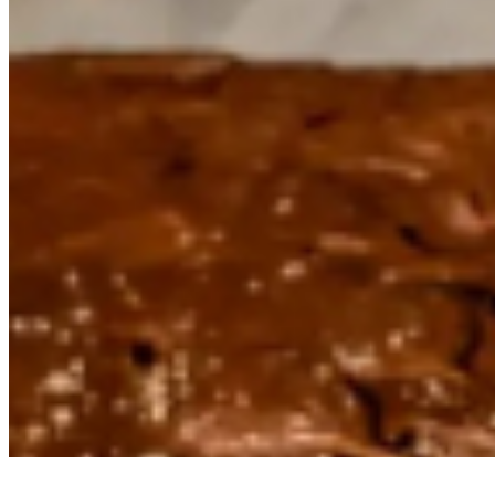
Powered by Owner