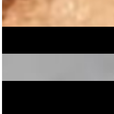
Peach Cobbler
$54.99
Light flaky crust, spices & peach prepared in house daily
Banana Puddin'
$54.99
Whole Cake
$55.00
Menu