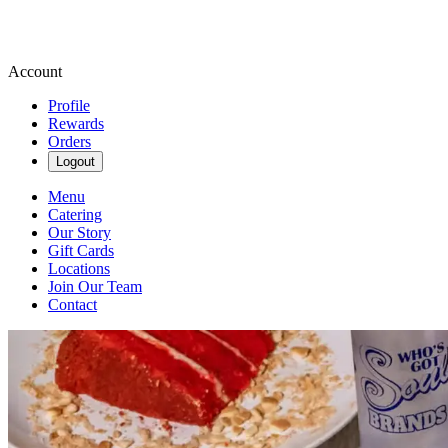
Account
Profile
Rewards
Orders
Logout
Menu
Catering
Our Story
Gift Cards
Locations
Join Our Team
Contact