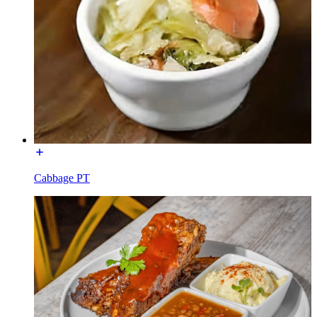
Cabbage PT