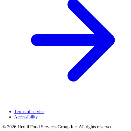
Terms of service
Accessibility
© 2026 Henlil Food Services Group Inc. All rights reserved.