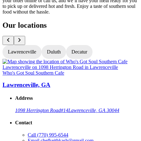
your order online or call us, and we’ll have your meal ready for you
to pick up or delivered hot and fresh. Enjoy a taste of southern soul
food without the hassle.
Our locations
Lawrenceville
Duluth
Decatur
Who's Got Soul Southern Cafe
W
Lawrenceville, GA
Address
1098 Herrington Road
#14
Lawrenceville, GA 30044
Contact
Call
(770) 995-6544
Email
chefkeithkash@gmail.com