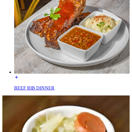
BEEF RIB DINNER