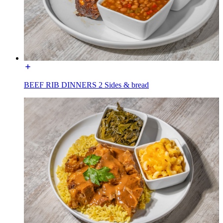
BEEF RIB DINNERS 2 Sides & bread