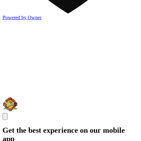
Powered by Owner
Get the best experience on our mobile
app