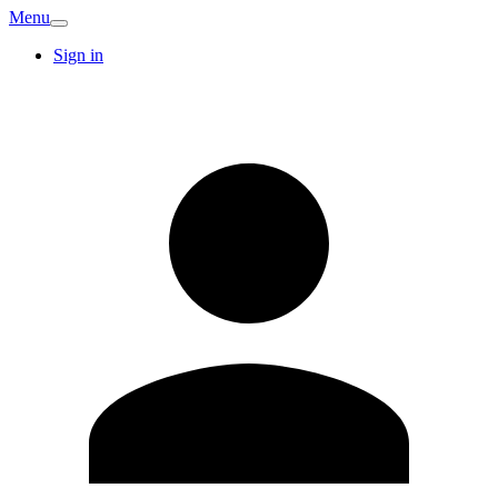
Menu
Sign in