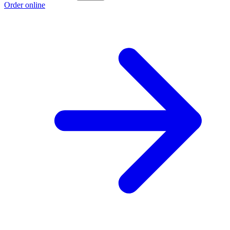
Order online