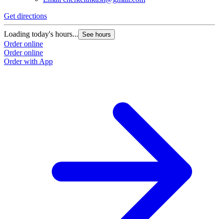
Get directions
G
Loading today's hours...
L
See hours
Order online
O
Order online
O
Order with App