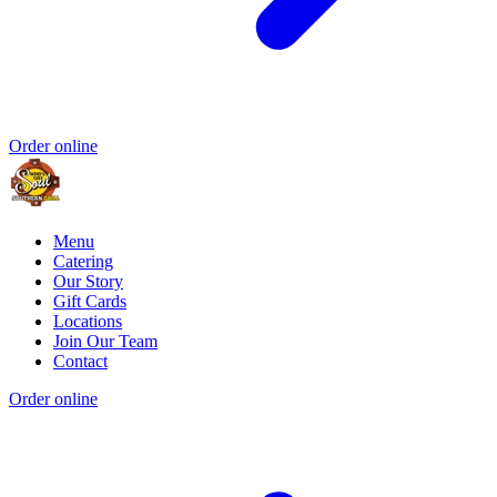
Order online
Menu
Catering
Our Story
Gift Cards
Locations
Join Our Team
Contact
Order online