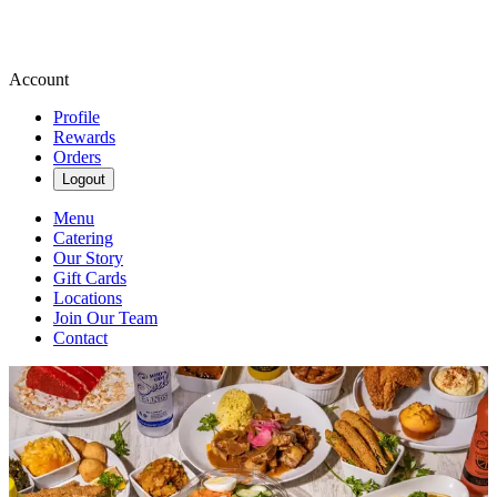
Account
Profile
Rewards
Orders
Logout
Menu
Catering
Our Story
Gift Cards
Locations
Join Our Team
Contact