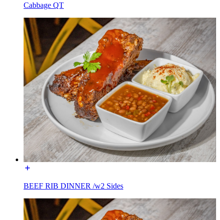
Cabbage QT
BEEF RIB DINNER /w2 Sides