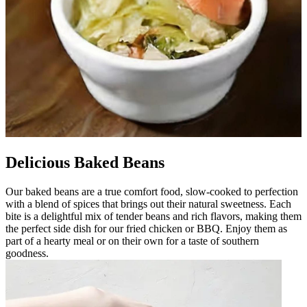
Delicious Baked Beans
Our baked beans are a true comfort food, slow-cooked to perfection
with a blend of spices that brings out their natural sweetness. Each
bite is a delightful mix of tender beans and rich flavors, making them
the perfect side dish for our fried chicken or BBQ. Enjoy them as
part of a hearty meal or on their own for a taste of southern
goodness.