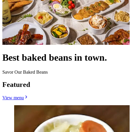
Best baked beans in town.
Savor Our Baked Beans
Featured
View menu