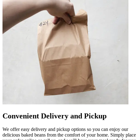
Convenient Delivery and Pickup
We offer easy delivery and pickup options so you can enjoy our
delicious baked beans from the comfort of your home. Simply place