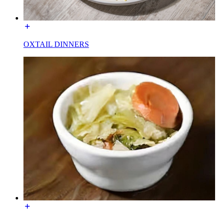
OXTAIL DINNERS