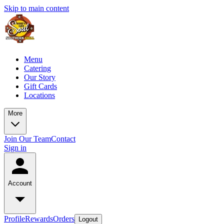
Skip to main content
Menu
Catering
Our Story
Gift Cards
Locations
More
Join Our Team
Contact
Sign in
Account
Profile
Rewards
Orders
Logout