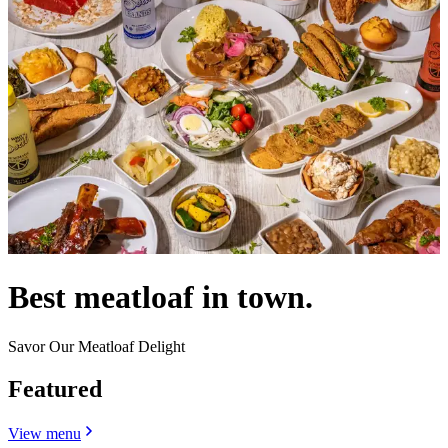
Best meatloaf in town.
Savor Our Meatloaf Delight
Featured
View menu