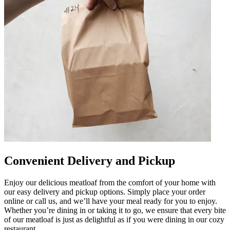
Convenient Delivery and Pickup
Enjoy our delicious meatloaf from the comfort of your home with
our easy delivery and pickup options. Simply place your order
online or call us, and we’ll have your meal ready for you to enjoy.
Whether you’re dining in or taking it to go, we ensure that every bite
of our meatloaf is just as delightful as if you were dining in our cozy
restaurant.