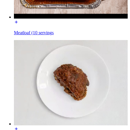
Meatloaf (10 servings