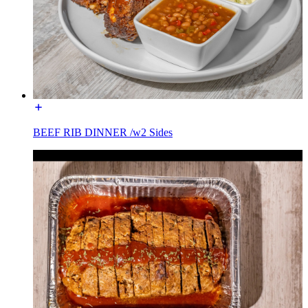
BEEF RIB DINNER /w2 Sides