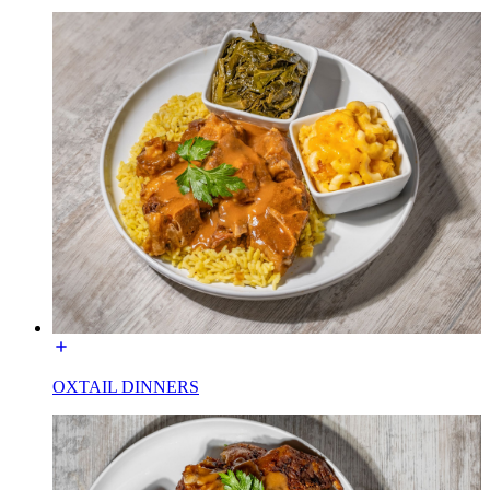
OXTAIL DINNERS