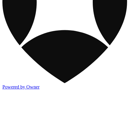
Powered by Owner