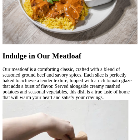
Indulge in Our Meatloaf
Our meatloaf is a comforting classic, crafted with a blend of
seasoned ground beef and savory spices. Each slice is perfectly
baked to achieve a tender texture, topped with a rich tomato glaze
that adds a burst of flavor. Served alongside creamy mashed
potatoes and seasonal vegetables, this dish is a true taste of home
that will warm your heart and satisfy your cravings.