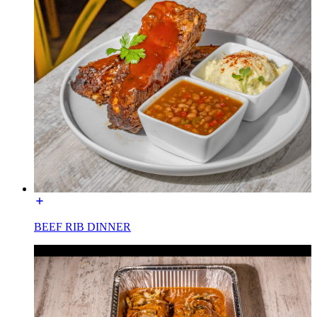
BEEF RIB DINNER