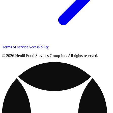
Terms of service
Accessibility
© 2026 Henlil Food Services Group Inc. All rights reserved.