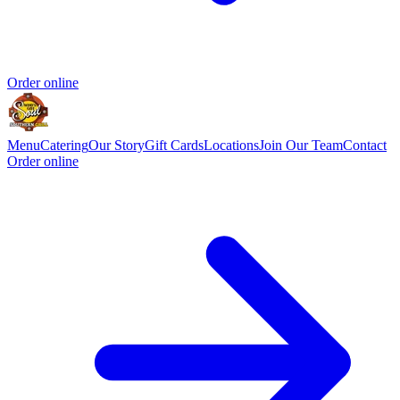
Order online
Menu
Catering
Our Story
Gift Cards
Locations
Join Our Team
Contact
Order online