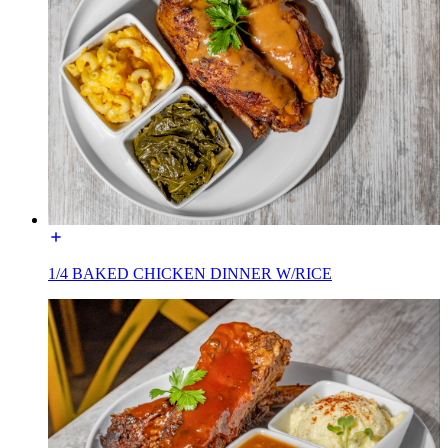
1/4 BAKED CHICKEN DINNER W/RICE