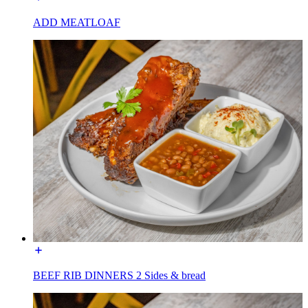
ADD MEATLOAF
BEEF RIB DINNERS 2 Sides & bread