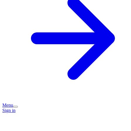
Menu
Sign in