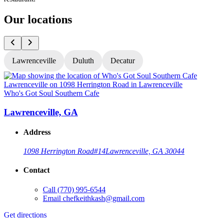
Our locations
Lawrenceville
Duluth
Decatur
Who's Got Soul Southern Cafe
W
Lawrenceville, GA
Address
1098 Herrington Road
#14
Lawrenceville, GA 30044
Contact
Call
(770) 995-6544
Email
chefkeithkash@gmail.com
Get directions
G