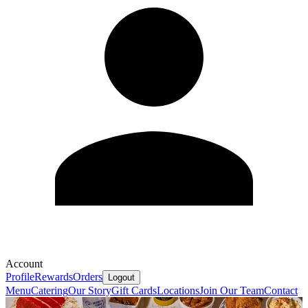
Account
Profile
Rewards
Orders
Logout
Menu
Catering
Our Story
Gift Cards
Locations
Join Our Team
Contact