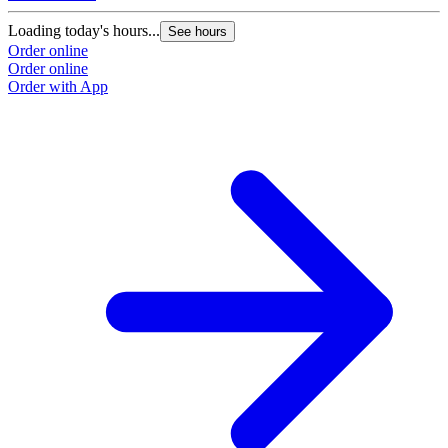
Loading today's hours...
L
See hours
Order online
O
Order online
O
Order with App