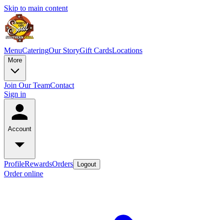
Skip to main content
Menu
Catering
Our Story
Gift Cards
Locations
More
Join Our Team
Contact
Sign in
Account
Profile
Rewards
Orders
Logout
Order online