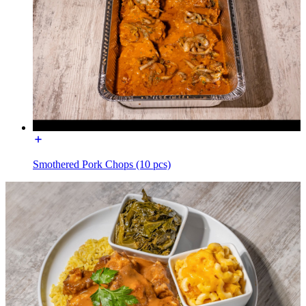
Smothered Pork Chops (10 pcs)