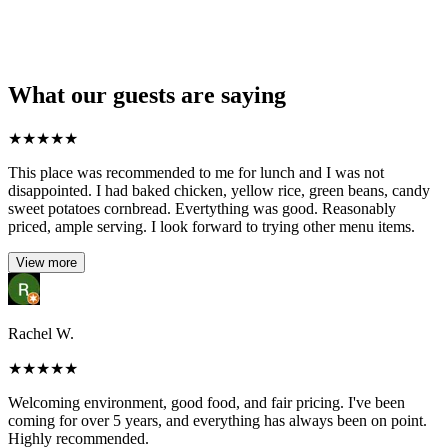
What our guests are saying
★
★
★
★
★
This place was recommended to me for lunch and I was not
disappointed. I had baked chicken, yellow rice, green beans, candy
sweet potatoes cornbread. Evertything was good. Reasonably
priced, ample serving. I look forward to trying other menu items.
View more
Rachel W.
★
★
★
★
★
Welcoming environment, good food, and fair pricing. I've been
coming for over 5 years, and everything has always been on point.
Highly recommended.