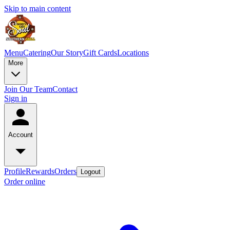
Skip to main content
Menu
Catering
Our Story
Gift Cards
Locations
More
Join Our Team
Contact
Sign in
Account
Profile
Rewards
Orders
Logout
Order online