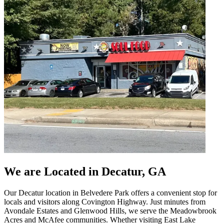
We are Located in Decatur, GA
Our Decatur location in Belvedere Park offers a convenient stop for
locals and visitors along Covington Highway. Just minutes from
Avondale Estates and Glenwood Hills, we serve the Meadowbrook
Acres and McAfee communities. Whether visiting East Lake