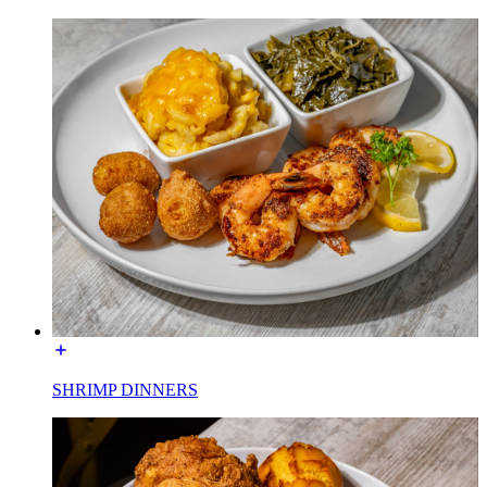
SHRIMP DINNERS