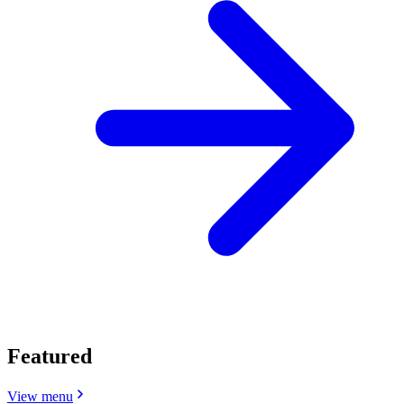
Featured
View menu