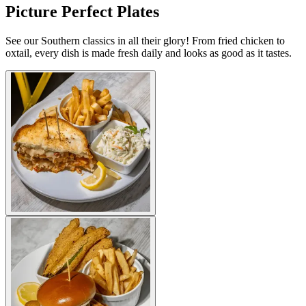
Picture Perfect Plates
See our Southern classics in all their glory! From fried chicken to
oxtail, every dish is made fresh daily and looks as good as it tastes.