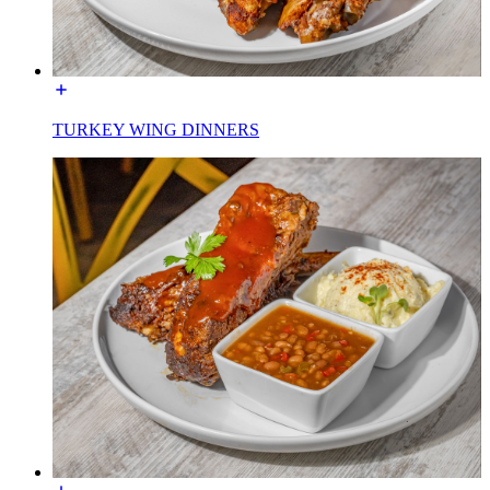
TURKEY WING DINNERS