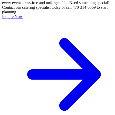
every event stress-free and unforgettable. Need something special?
Contact our catering specialist today or call 470-314-0569 to start
planning.
Inquire Now