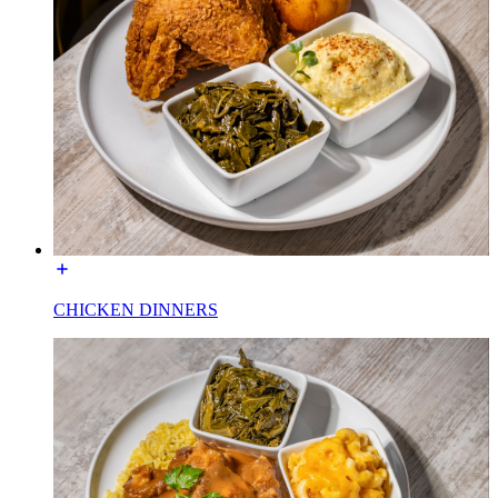
CHICKEN DINNERS