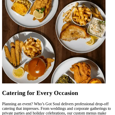
Catering for Every Occasion
Planning an event? Who’s Got Soul delivers professional drop-off
catering that impresses. From weddings and corporate gatherings to
private parties and holiday celebrations, our custom menus make