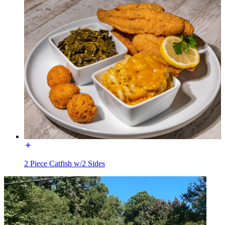
2 Piece Catfish w/2 Sides