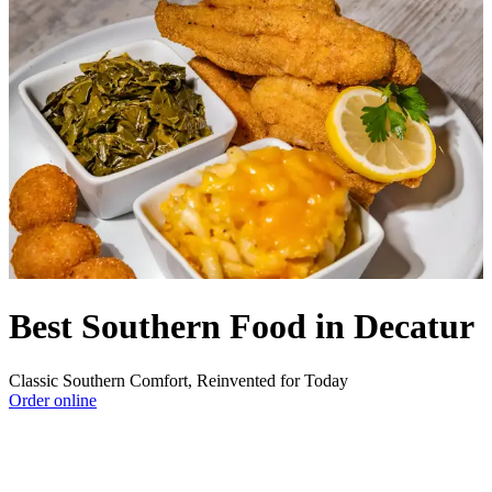
Best Southern Food in Decatur
Classic Southern Comfort, Reinvented for Today
Order online