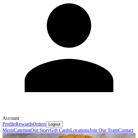
Account
Profile
Rewards
Orders
Logout
Menu
Catering
Our Story
Gift Cards
Locations
Join Our Team
Contact