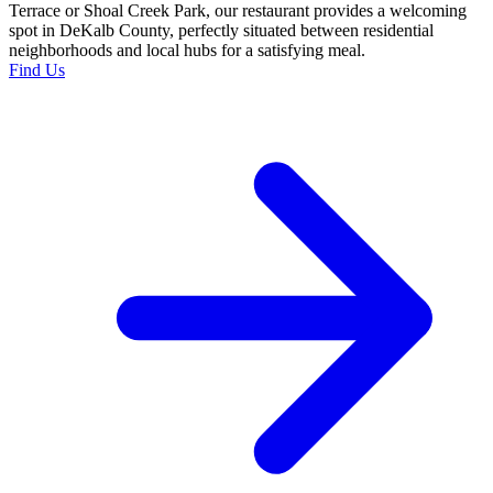
Terrace or Shoal Creek Park, our restaurant provides a welcoming
spot in DeKalb County, perfectly situated between residential
neighborhoods and local hubs for a satisfying meal.
Find Us