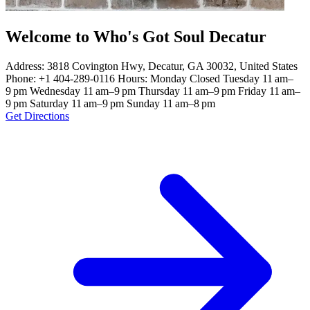
Welcome to Who's Got Soul Decatur
Address: 3818 Covington Hwy, Decatur, GA 30032, United States
Phone: +1 404-289-0116 Hours: Monday Closed Tuesday 11 am–
9 pm Wednesday 11 am–9 pm Thursday 11 am–9 pm Friday 11 am–
9 pm Saturday 11 am–9 pm Sunday 11 am–8 pm
Get Directions