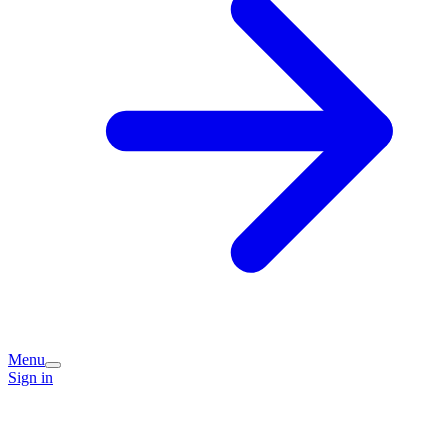
Menu
Sign in