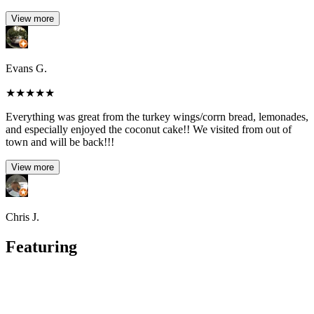
View more
Evans G.
★
★
★
★
★
Everything was great from the turkey wings/corrn bread, lemonades,
and especially enjoyed the coconut cake!! We visited from out of
town and will be back!!!
View more
Chris J.
Featuring