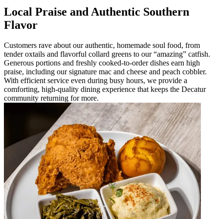
Local Praise and Authentic Southern
Flavor
Customers rave about our authentic, homemade soul food, from
tender oxtails and flavorful collard greens to our “amazing” catfish.
Generous portions and freshly cooked-to-order dishes earn high
praise, including our signature mac and cheese and peach cobbler.
With efficient service even during busy hours, we provide a
comforting, high-quality dining experience that keeps the Decatur
community returning for more.