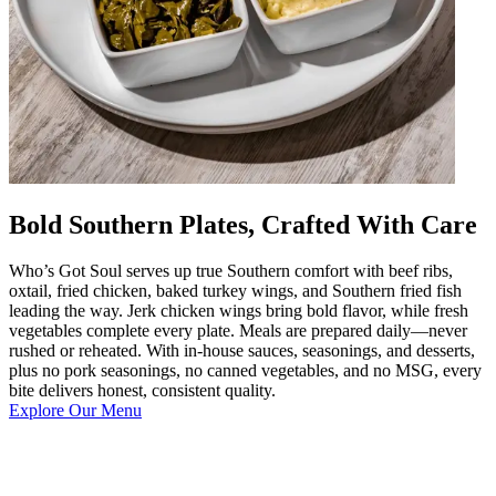
Bold Southern Plates, Crafted With Care
Who’s Got Soul serves up true Southern comfort with beef ribs,
oxtail, fried chicken, baked turkey wings, and Southern fried fish
leading the way. Jerk chicken wings bring bold flavor, while fresh
vegetables complete every plate. Meals are prepared daily—never
rushed or reheated. With in-house sauces, seasonings, and desserts,
plus no pork seasonings, no canned vegetables, and no MSG, every
bite delivers honest, consistent quality.
Explore Our Menu