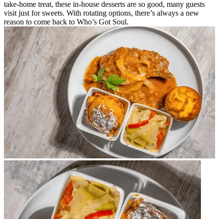
take-home treat, these in-house desserts are so good, many guests
visit just for sweets. With rotating options, there’s always a new
reason to come back to Who’s Got Soul.