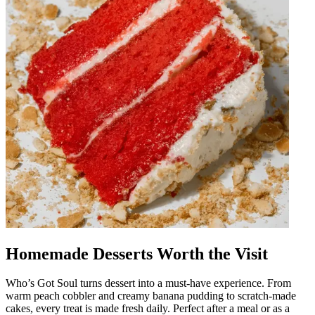
Homemade Desserts Worth the Visit
Who’s Got Soul turns dessert into a must-have experience. From
warm peach cobbler and creamy banana pudding to scratch-made
cakes, every treat is made fresh daily. Perfect after a meal or as a