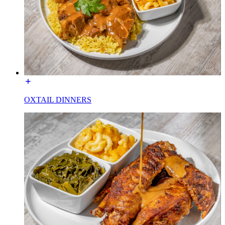
OXTAIL DINNERS