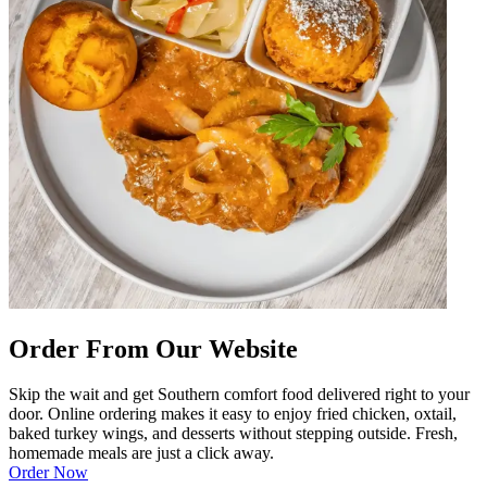
Order From Our Website
Skip the wait and get Southern comfort food delivered right to your
door. Online ordering makes it easy to enjoy fried chicken, oxtail,
baked turkey wings, and desserts without stepping outside. Fresh,
homemade meals are just a click away.
Order Now