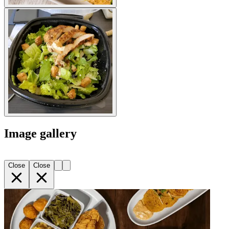
Image gallery
Close
Close