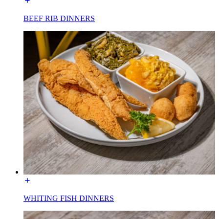
BEEF RIB DINNERS
WHITING FISH DINNERS